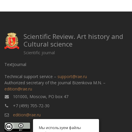
Scientific Review. Art history and
Cultural science
Scientific journal
TextJournal
Technical support service –
support@rae.ru
Authorized secretary of the journal Bizenkova M.N. –
edition@rae.ru
101000, Moscow, PO box 47
+7 (499) 705-72-30
edition@rae.ru
Мы используем файлы