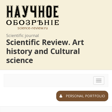
science-review.ru
Scientific journal
Scientific Review. Art
history and Cultural
science
Toggle
navigat
PERSONAL PORTFOLIO