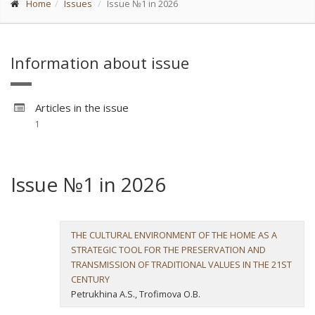
Home
Issues
Issue №1 in 2026
Information about issue
Articles in the issue
1
Issue №1 in 2026
THE CULTURAL ENVIRONMENT OF THE HOME AS A
STRATEGIC TOOL FOR THE PRESERVATION AND
TRANSMISSION OF TRADITIONAL VALUES IN THE 21ST
CENTURY
Petrukhina A.S., Trofimova O.B.