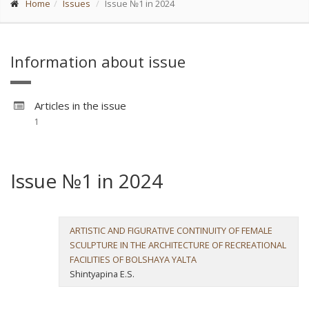
Home
Issues
Issue №1 in 2024
Information about issue
Articles in the issue
1
Issue №1 in 2024
ARTISTIC AND FIGURATIVE CONTINUITY OF FEMALE
SCULPTURE IN THE ARCHITECTURE OF RECREATIONAL
FACILITIES OF BOLSHAYA YALTA
Shintyapina E.S.