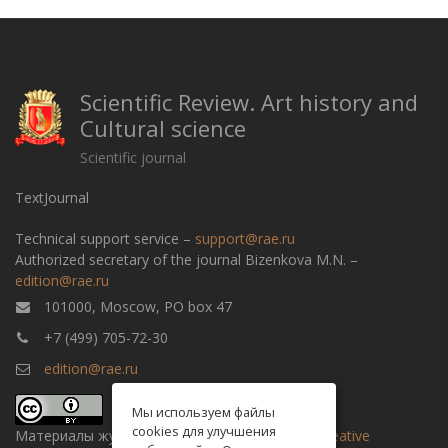
Scientific Review. Art history and
Cultural science
Scientific journal
TextJournal
Technical support service –
support@rae.ru
Authorized secretary of the journal Bizenkova M.N. –
edition@rae.ru
101000, Moscow, PO box 47
+7 (499) 705-72-30
edition@rae.ru
Мы используем файлы
cookies для улучшения
Материалы журнала доступны по
лицензии Creative