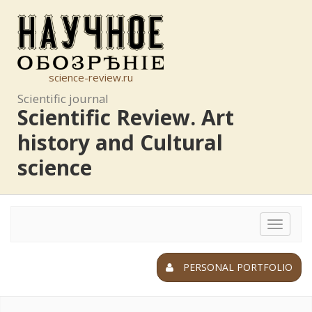
science-review.ru
Scientific journal
Scientific Review. Art
history and Cultural
science
Toggle
navigat
PERSONAL PORTFOLIO